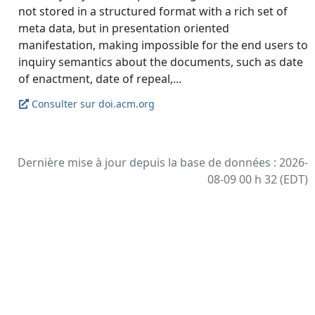
not stored in a structured format with a rich set of
meta data, but in presentation oriented
manifestation, making impossible for the end users to
inquiry semantics about the documents, such as date
Consulter sur doi.acm.org
Dernière mise à jour depuis la base de données : 2026-
08-09 00 h 32 (EDT)
Bibliographie propulsée par
Zotero
et
Kerko
.