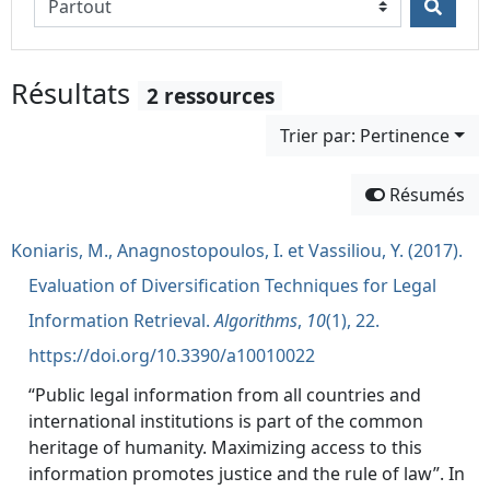
Résultats
2 ressources
Trier par: Pertinence
Résumés
Koniaris, M., Anagnostopoulos, I. et Vassiliou, Y. (2017).
Evaluation of Diversification Techniques for Legal
Information Retrieval.
Algorithms
,
10
(1), 22.
https://doi.org/10.3390/a10010022
“Public legal information from all countries and
international institutions is part of the common
heritage of humanity. Maximizing access to this
information promotes justice and the rule of law”. In