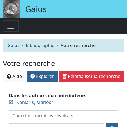
Gaius
Gaius
Bibliographie
Votre recherche
Votre recherche
Aide
Explorer
Réinitialiser la recherche
Dans les auteurs ou contributeurs
"Koniaris, Marios"
Chercher parmi les résultats...
Chercher dans...