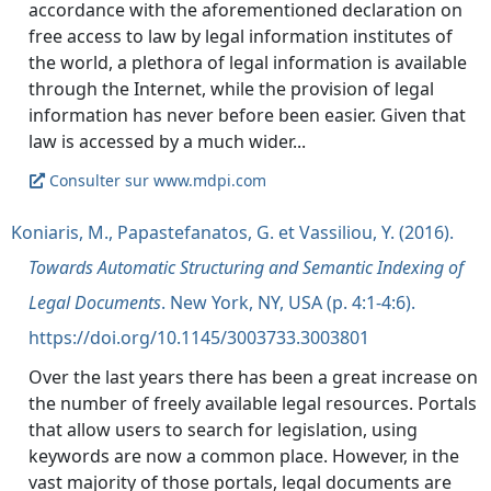
accordance with the aforementioned declaration on
free access to law by legal information institutes of
the world, a plethora of legal information is available
through the Internet, while the provision of legal
information has never before been easier. Given that
Consulter sur www.mdpi.com
Koniaris, M., Papastefanatos, G. et Vassiliou, Y. (2016).
Towards Automatic Structuring and Semantic Indexing of
Legal Documents
. New York, NY, USA (p. 4:1-4:6).
https://doi.org/10.1145/3003733.3003801
Over the last years there has been a great increase on
the number of freely available legal resources. Portals
that allow users to search for legislation, using
keywords are now a common place. However, in the
vast majority of those portals, legal documents are