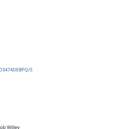
8AD3474DEBPQ/5
ob Willey