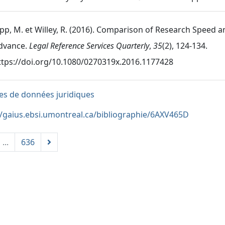
pp, M. et Willey, R. (2016). Comparison of Research Speed 
dvance.
Legal Reference Services Quarterly
,
35
(2), 124‑134.
ttps://doi.org/10.1080/0270319x.2016.1177428
s de données juridiques
//gaius.ebsi.umontreal.ca/bibliographie/6AXV465D
...
636