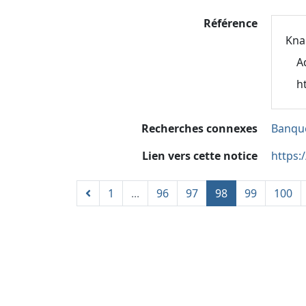
Référence
Kna
A
h
Recherches connexes
Banque
Lien vers cette notice
https:
1
...
96
97
98
99
100