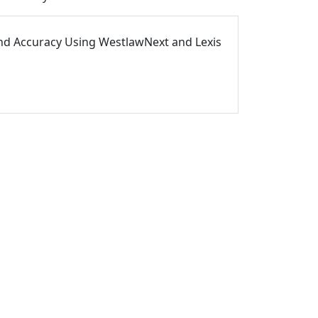
and Accuracy Using WestlawNext and Lexis