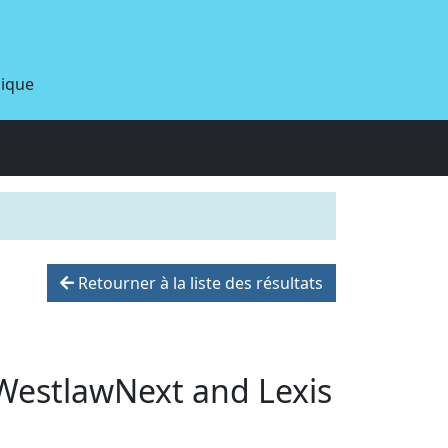
dique
Retourner à la liste des résultats
WestlawNext and Lexis