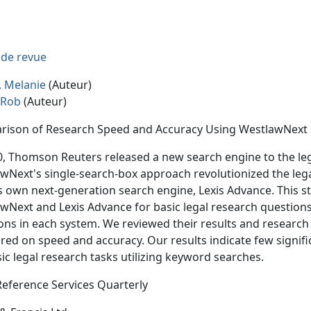
e de revue
 Melanie
(Auteur)
, Rob
(Auteur)
ison of Research Speed and Accuracy Using WestlawNext 
0, Thomson Reuters released a new search engine to the le
wNext's single-search-box approach revolutionized the lega
ts own next-generation search engine, Lexis Advance. This 
wNext and Lexis Advance for basic legal research questions. 
ons in each system. We reviewed their results and research
ed on speed and accuracy. Our results indicate few signif
sic legal research tasks utilizing keyword searches.
Reference Services Quarterly