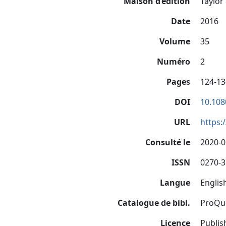
Maison d’édition
Taylor 
Date
2016
Volume
35
Numéro
2
Pages
124-13
DOI
10.108
URL
https:
Consulté le
2020-0
ISSN
0270-
Langue
Englis
Catalogue de bibl.
ProQu
Licence
Publis