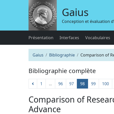
Gaius
Conception et évaluation 
Présentation
Interfaces
Vocabulaires
Gaius
Bibliographie
Comparison of Re
Bibliographie complète
1
...
96
97
98
99
100
Comparison of Resear
Advance