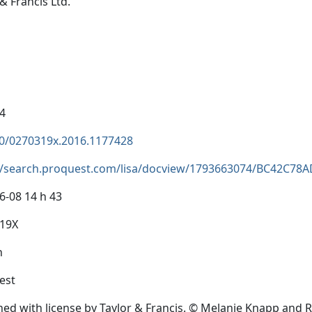
& Francis Ltd.
4
0/0270319x.2016.1177428
//search.proquest.com/lisa/docview/1793663074/BC42C7
6-08 14 h 43
319X
h
est
hed with license by Taylor & Francis. © Melanie Knapp and R