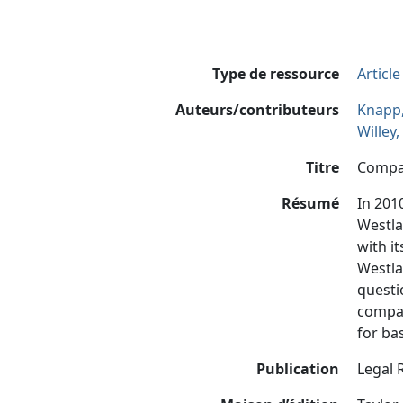
Type de ressource
Articl
Auteurs/contributeurs
Knapp,
Willey
Titre
Compar
Résumé
In 201
Westla
with i
Westla
questi
compar
for ba
Publication
Legal 