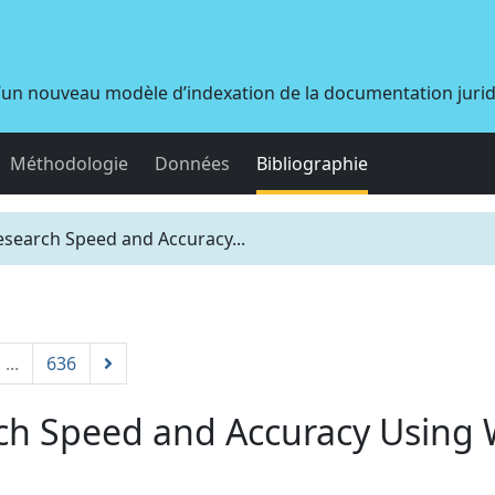
d’un nouveau modèle d’indexation de la documentation juri
Méthodologie
Données
Bibliographie
search Speed and Accuracy...
...
636
ch Speed and Accuracy Using 