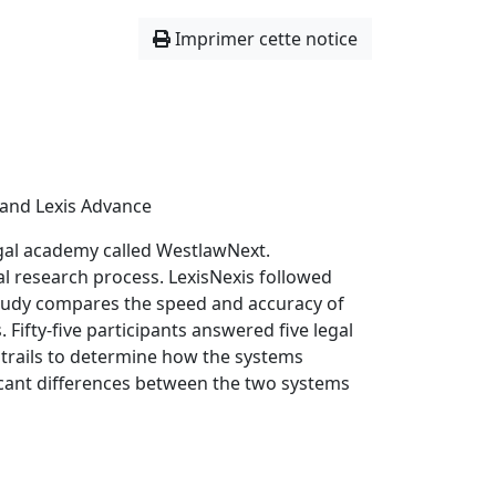
Imprimer cette notice
and Lexis Advance
gal academy called WestlawNext.
l research process. LexisNexis followed
study compares the speed and accuracy of
Fifty-five participants answered five legal
 trails to determine how the systems
icant differences between the two systems