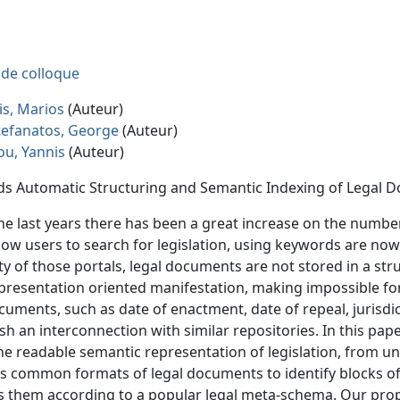
e de colloque
is, Marios
(Auteur)
efanatos, George
(Auteur)
iou, Yannis
(Auteur)
s Automatic Structuring and Semantic Indexing of Legal 
he last years there has been a great increase on the number 
llow users to search for legislation, using keywords are no
ty of those portals, legal documents are not stored in a str
 presentation oriented manifestation, making impossible fo
cuments, such as date of enactment, date of repeal, jurisdic
ish an interconnection with similar repositories. In this pap
e readable semantic representation of legislation, from
ts common formats of legal documents to identify blocks o
 them according to a popular legal meta-schema. Our prop