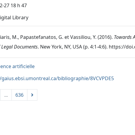
2-27 18 h 47
gital Library
aris, M., Papastefanatos, G. et Vassiliou, Y. (2016).
Towards A
f Legal Documents
. New York, NY, USA (p. 4:1-4:6). https://d
gence artificielle
//gaius.ebsi.umontreal.ca/bibliographie/8VCVPDE5
...
636