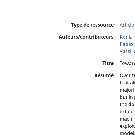
Type de ressource
Articl
Auteurs/contributeurs
Koniar
Papast
Vassil
Titre
Toward
Résumé
Over t
that a
majori
but in
the do
establ
machin
exploi
models