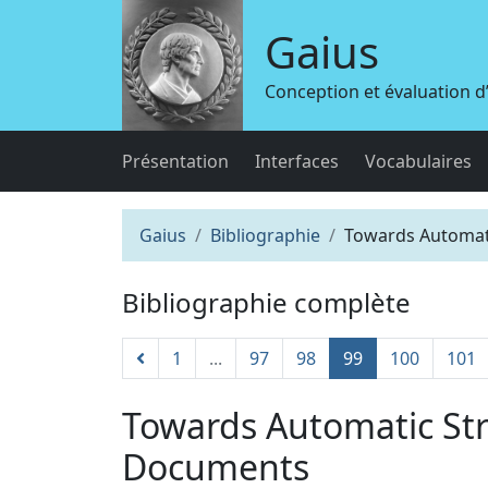
Gaius
Conception et évaluation 
Présentation
Interfaces
Vocabulaires
Gaius
Bibliographie
Towards Automati
Bibliographie complète
1
...
97
98
99
100
101
Towards Automatic Str
Documents