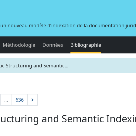
d’un nouveau modèle d’indexation de la documentation juri
Méthodologie
Données
Bibliographie
c Structuring and Semantic...
...
636
ucturing and Semantic Indexi