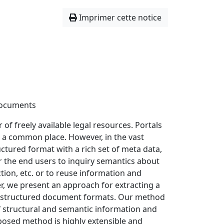
Imprimer cette notice
Documents
of freely available legal resources. Portals
w a common place. However, in the vast
uctured format with a rich set of meta data,
r the end users to inquiry semantics about
tion, etc. or to reuse information and
er, we present an approach for extracting a
 unstructured document formats. Our method
f structural and semantic information and
osed method is highly extensible and