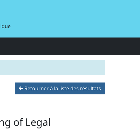
dique
Retourner à la liste des résultats
ng of Legal