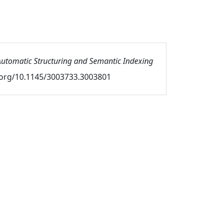
utomatic Structuring and Semantic Indexing
oi.org/10.1145/3003733.3003801