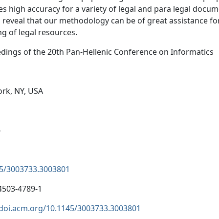
es high accuracy for a variety of legal and para legal docume
s reveal that our methodology can be of great assistance f
ng of legal resources.
dings of the 20th Pan-Hellenic Conference on Informatics
rk, NY, USA
6
5/3003733.3003801
4503-4789-1
/doi.acm.org/10.1145/3003733.3003801