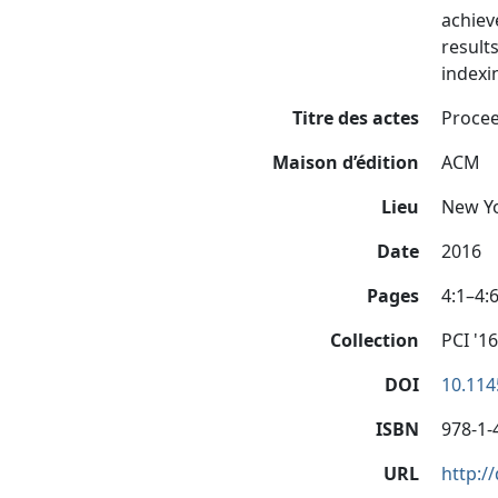
achiev
result
indexi
Titre des actes
Procee
Maison d’édition
ACM
Lieu
New Yo
Date
2016
Pages
4:1–4:
Collection
PCI '16
DOI
10.114
ISBN
978-1-
URL
http:/