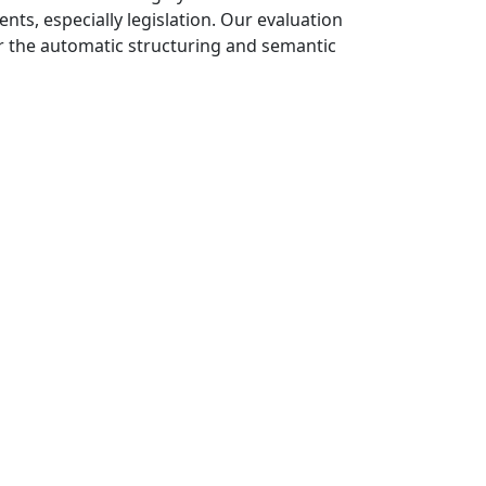
nts, especially legislation. Our evaluation
or the automatic structuring and semantic