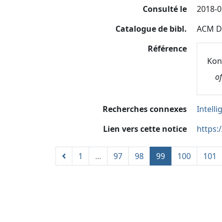
Consulté le
2018-0
Catalogue de bibl.
ACM Di
Référence
Koni
o
Recherches connexes
Intelli
Lien vers cette notice
https:
1
...
97
98
99
100
101